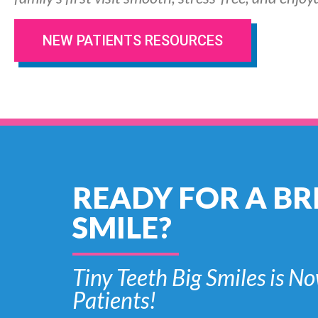
NEW PATIENTS RESOURCES
READY FOR A BR
SMILE?
Tiny Teeth Big Smiles is
Patients!