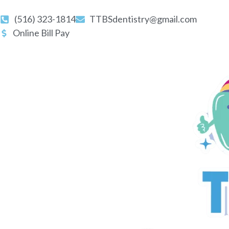
(516) 323-1814
TTBSdentistry@gmail.com
Online Bill Pay