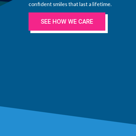
confident smiles that last a lifetime.
SEE HOW WE CARE