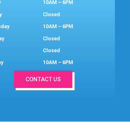
y
10AM – 6PM
y
Closed
sday
10AM – 6PM
ay
Closed
Closed
ay
10AM – 6PM
CONTACT US