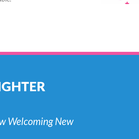
IGHTER
 Now Welcoming New