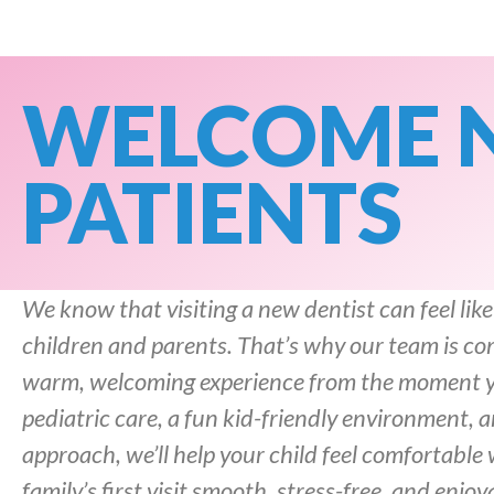
WELCOME 
PATIENTS
We know that visiting a new dentist can feel like
children and parents. That’s why our team is co
warm, welcoming experience from the moment yo
pediatric care, a fun kid-friendly environment,
approach, we’ll help your child feel comfortable
family’s first visit smooth, stress-free, and enjoy