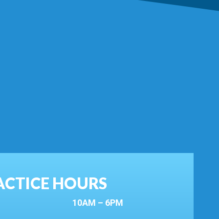
ACTICE HOURS
10AM – 6PM