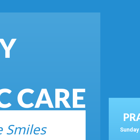
BY
C CARE
PR
e Smiles
Sunday