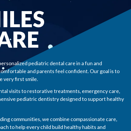
ILES
CARE
personalized pediatric dental care in a fun and
mfortable and parents feel confident. Our goal is to
 very first smile.
ntal visits to restorative treatments, emergency care,
ensive pediatric dentistry designed to support healthy
nding communities, we combine compassionate care,
ch to help every child build healthy habits and