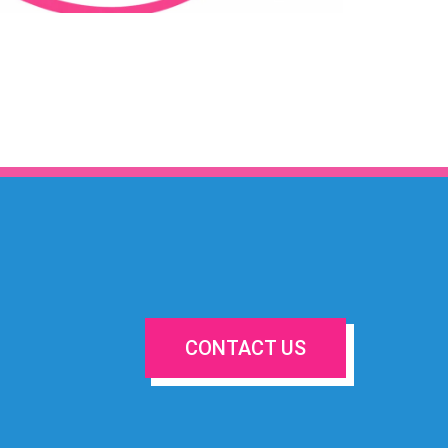
CONTACT US