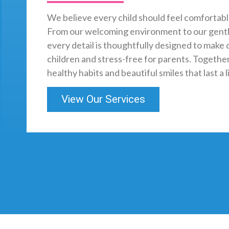
We believe every child should feel comfortabl
From our welcoming environment to our gentl
every detail is thoughtfully designed to make d
children and stress-free for parents. Together,
healthy habits and beautiful smiles that last a l
View Our Services