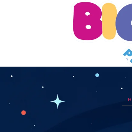
H
Book Appointment Now