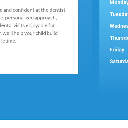
Monda
e and confident at the dentist.
Tuesda
e, personalized approach,
ental visits enjoyable for
Wedne
 we’ll help your child build
Thursd
ifetime.
Friday
Saturd