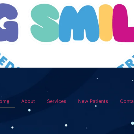
ome
About
Services
New Patients
Conta