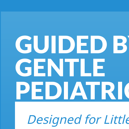
GUIDED 
GENTLE
PEDIATRI
Designed for Littl