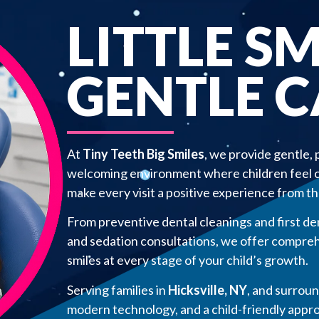
LITTLE SM
GENTLE 
At
Tiny Teeth Big Smiles
, we provide gentle, 
welcoming environment where children feel co
make every visit a positive experience from the
From preventive dental cleanings and first de
and sedation consultations, we offer compreh
smiles at every stage of your child’s growth.
Serving families in
Hicksville, NY
, and surrou
modern technology, and a child-friendly approa