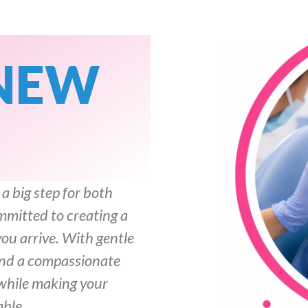
NEW
 a big step for both
mmitted to creating a
u arrive. With gentle
 and a compassionate
 while making your
able.