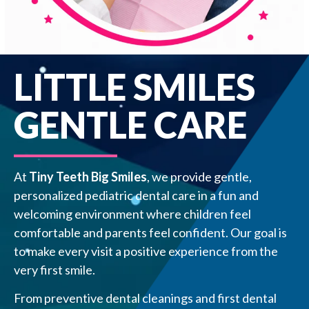
LITTLE SMILES
GENTLE CARE
At
Tiny Teeth Big Smiles
, we provide gentle,
personalized pediatric dental care in a fun and
welcoming environment where children feel
comfortable and parents feel confident. Our goal is
to make every visit a positive experience from the
very first smile.
From preventive dental cleanings and first dental