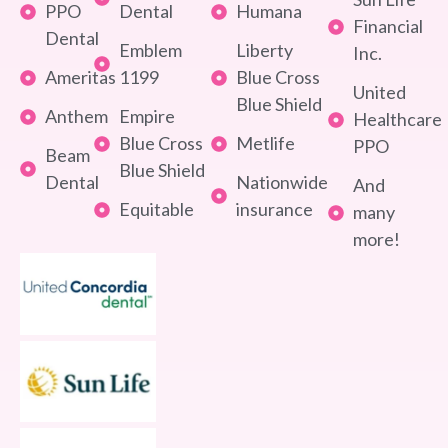
PPO
Dental
Humana
Financial
Dental
Emblem
Liberty
Inc.
Ameritas
1199
Blue Cross
United
Blue Shield
Anthem
Empire
Healthcare
Blue Cross
Metlife
PPO
Beam
Blue Shield
Dental
Nationwide
And
Equitable
insurance
many
more!