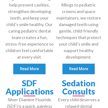
help prevent cavities,
fillings to pediatric
strengthen developing
crowns and space
teeth, and keep your
maintainers, we restore
child’s smile healthy. Our
damaged teeth using
caring pediatric dental
gentle, child-friendly
team creates a fun,
techniques that protect
stress-free experience so
your child’s smile and
children feel comfortable
support healthy
at every visit.
development.
Read More
Read More
SDF
Sedation
Applications
Consults
Silver Diamine Fluoride
Every child deserves a
(SDF) is a quick, painless
relaxed dental