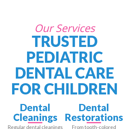
Our Services
TRUSTED
PEDIATRIC
DENTAL CARE
FOR CHILDREN
Dental
Dental
Cleanings
Restorations
Regular dental cleanings
From tooth-colored