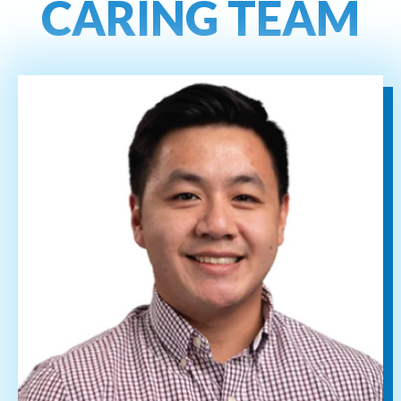
CARING TEAM