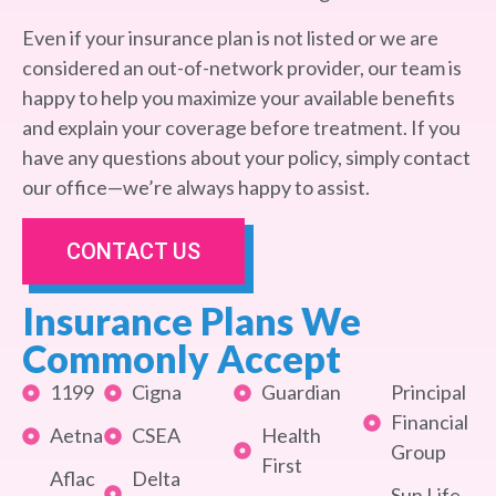
Even if your insurance plan is not listed or we are
considered an out-of-network provider, our team is
happy to help you maximize your available benefits
and explain your coverage before treatment. If you
have any questions about your policy, simply contact
our office—we’re always happy to assist.
CONTACT US
Insurance Plans We
Commonly Accept
1199
Cigna
Guardian
Principal
Financial
Aetna
CSEA
Health
Group
First
Aflac
Delta
Sun Life