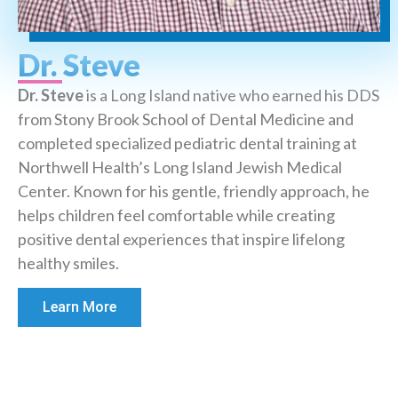
Dr. Steve
Dr. Steve
is a Long Island native who earned his DDS
from Stony Brook School of Dental Medicine and
completed specialized pediatric dental training at
Northwell Health’s Long Island Jewish Medical
Center. Known for his gentle, friendly approach, he
helps children feel comfortable while creating
positive dental experiences that inspire lifelong
healthy smiles.
Learn More