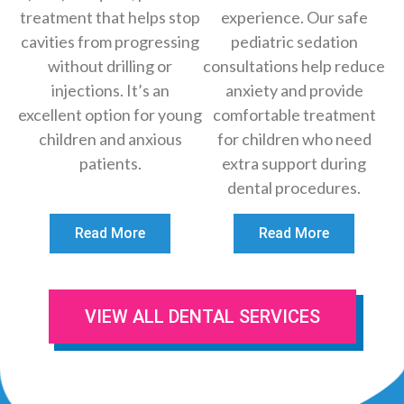
treatment that helps stop
experience. Our safe
cavities from progressing
pediatric sedation
without drilling or
consultations help reduce
injections. It’s an
anxiety and provide
excellent option for young
comfortable treatment
children and anxious
for children who need
patients.
extra support during
dental procedures.
Read More
Read More
VIEW ALL DENTAL SERVICES