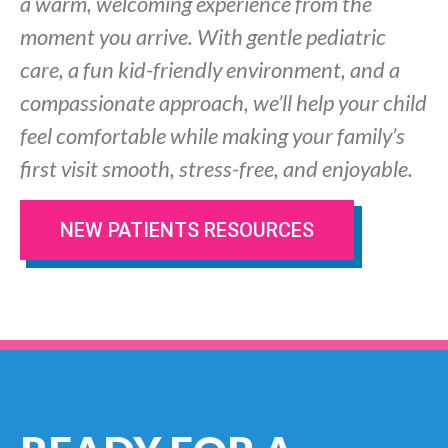
a warm, welcoming experience from the
moment you arrive. With gentle pediatric
care, a fun kid-friendly environment, and a
compassionate approach, we’ll help your child
feel comfortable while making your family’s
first visit smooth, stress-free, and enjoyable.
NEW PATIENTS RESOURCES