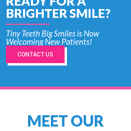
READY FOR A
BRIGHTER SMILE?
Tiny Teeth Big Smiles is Now
Welcoming New Patients!
CONTACT US
MEET OUR