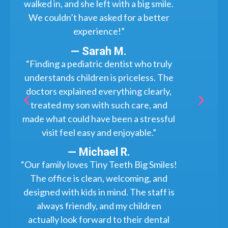
walked in, and she left with a big smile.
We couldn’t have asked for a better
experience!”
— Sarah M.
“Finding a pediatric dentist who truly
understands children is priceless. The
doctors explained everything clearly,
treated my son with such care, and
made what could have been a stressful
visit feel easy and enjoyable.”
— Michael R.
“Our family loves Tiny Teeth Big Smiles!
The office is clean, welcoming, and
designed with kids in mind. The staff is
always friendly, and my children
actually look forward to their dental