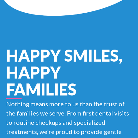
HAPPY SMILES,
HAPPY
FAMILIES
Nothing means more to us than the trust of
the families we serve. From first dental visits
to routine checkups and specialized
treatments, we’re proud to provide gentle