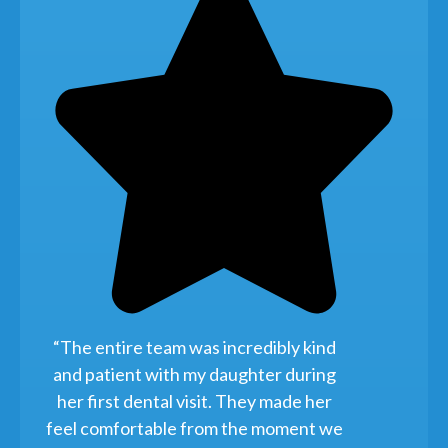
“The entire team was incredibly kind
and patient with my daughter during
her first dental visit. They made her
feel comfortable from the moment we