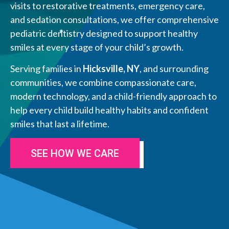
visits to restorative treatments, emergency care,
and sedation consultations, we offer comprehensive
pediatric dentistry designed to support healthy
smiles at every stage of your child’s growth.
Serving families in
Hicksville, NY
, and surrounding
communities, we combine compassionate care,
modern technology, and a child-friendly approach to
help every child build healthy habits and confident
smiles that last a lifetime.
SEE HOW WE CARE