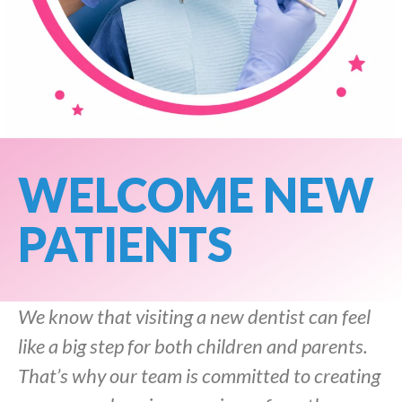
WELCOME NEW
PATIENTS
We know that visiting a new dentist can feel
like a big step for both children and parents.
That’s why our team is committed to creating