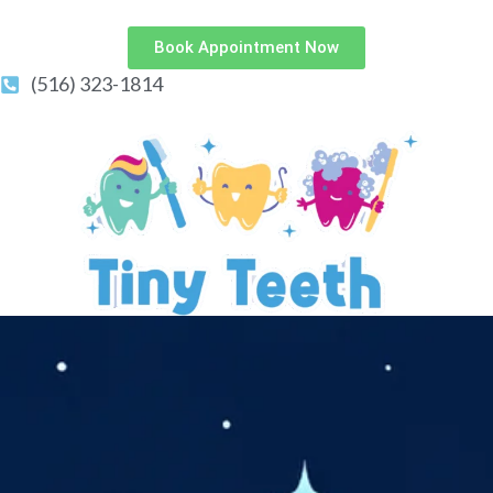
Book Appointment Now
(516) 323-1814