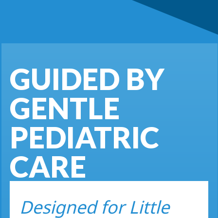
GUIDED BY
GENTLE
PEDIATRIC
CARE
Designed for Little