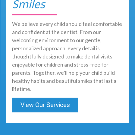
Smiles
We believe every child should feel comfortable
and confident at the dentist. From our
welcoming environment to our gentle,
personalized approach, every detail is
thoughtfully designed to make dental visits
enjoyable for children and stress-free for
parents. Together, we’ll help your child build
healthy habits and beautiful smiles that last a
lifetime.
View Our Services