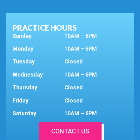
PRACTICE HOURS
Sunday
10AM – 6PM
Monday
10AM – 6PM
Tuesday
Closed
Wednesday
10AM – 6PM
Thursday
Closed
Friday
Closed
Saturday
10AM – 6PM
CONTACT US