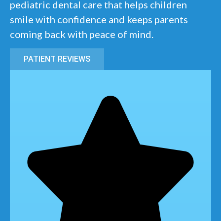
pediatric dental care that helps children
smile with confidence and keeps parents
coming back with peace of mind.
PATIENT REVIEWS