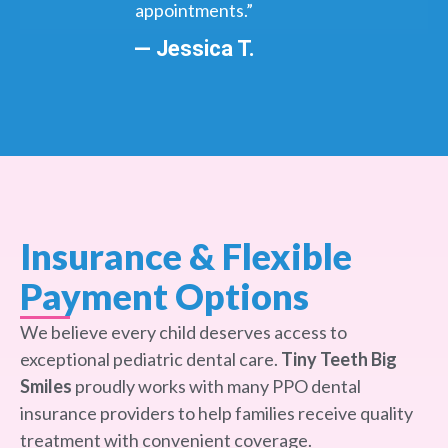
appointments.”
— Jessica T.
Insurance & Flexible
Payment Options
We believe every child deserves access to
exceptional pediatric dental care.
Tiny Teeth Big
Smiles
proudly works with many PPO dental
insurance providers to help families receive quality
treatment with convenient coverage.